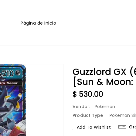
Página de inicio
Guzzlord GX (
[Sun & Moon:
Regular
$ 530.00
Price
Vendor:
Pokémon
Product Type :
Pokemon Si
Gr
Add To Wishlist