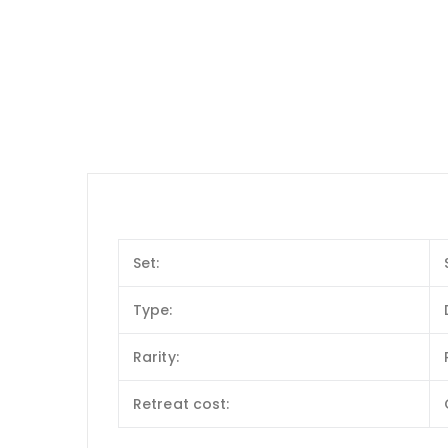
Set:
Type:
Rarity:
Retreat cost: