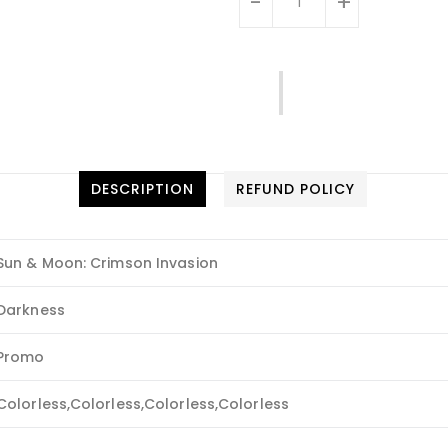
-
+
DESCRIPTION
REFUND POLICY
Sun & Moon: Crimson Invasion
Darkness
Promo
Colorless,Colorless,Colorless,Colorless