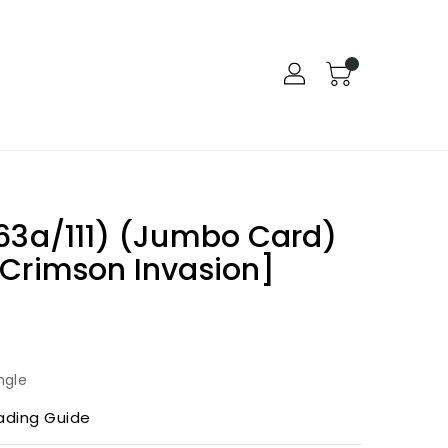
63a/111) (Jumbo Card)
 Crimson Invasion]
ngle
ading Guide