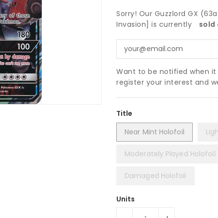
Sorry! Our Guzzlord GX (63
Invasion] is currently
sold 
Want to be notified when i
register your interest and 
Title
Near Mint Holofoil
Lig
Moderately Played Holofoil
Damaged Holofoil
Units