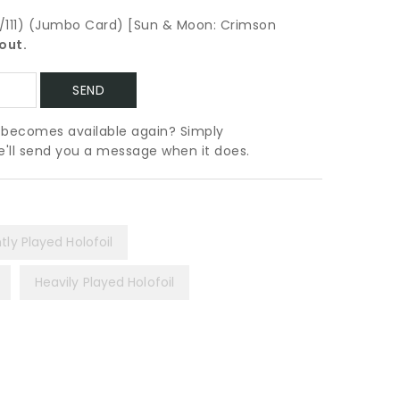
a/111) (Jumbo Card) [Sun & Moon: Crimson
out.
t becomes available again? Simply
we'll send you a message when it does.
htly Played Holofoil
Heavily Played Holofoil