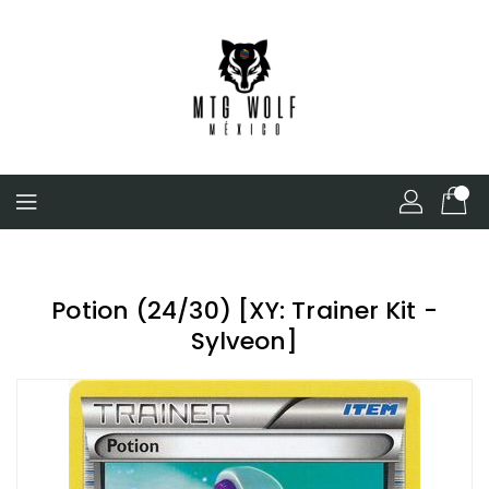
Skip
To
Content
Potion (24/30) [XY: Trainer Kit -
Sylveon]