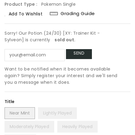
Product Type :
Pokemon Single
Grading Guide
Add To Wishlist
Sorry! Our Potion (24/30) [XY: Trainer Kit -
Sylveon] is currently
sold out.
Want to be notified when it becomes available
again? Simply register your interest and we'll send
you a message when it does.
Title
Near Mint
Lightly Played
Moderately Played
Heavily Played