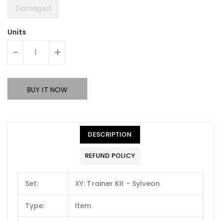
Damaged
Units
-
+
BUY IT NOW
DESCRIPTION
REFUND POLICY
Set:
XY: Trainer Kit - Sylveon
Type:
Item