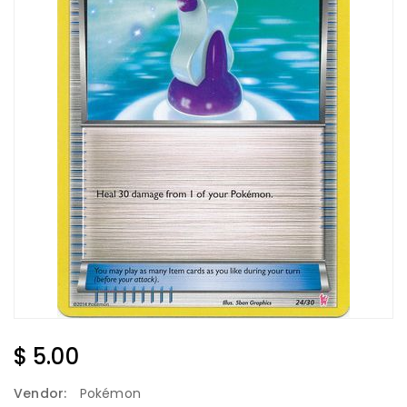
Regular
$ 5.00
Price
Vendor:
Pokémon