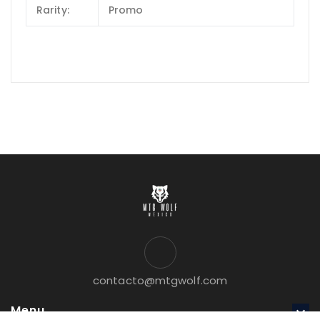
Rarity:
Promo
contacto@mtgwolf.com
Menu
